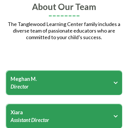
About Our Team
The Tanglewood Learning Center family includes a
diverse team of passionate educators who are
committed to your child’s success.
Meghan M.
Director
Xiara
Assistant Director