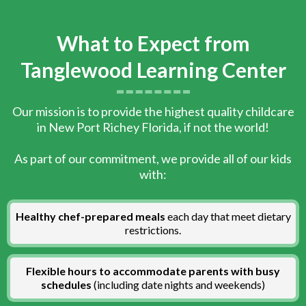
What to Expect from
Tanglewood Learning Center
Our mission is to provide the highest quality childcare
in New Port Richey Florida, if not the world!
As part of our commitment, we provide all of our kids
with:
Healthy chef-prepared meals
each day that meet dietary
restrictions.
Flexible hours to accommodate parents with busy
schedules
(including date nights and weekends)