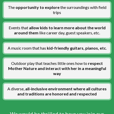
The
opportunity to explore
the surroundings with field
trips
Events that
allow kids to learn more about the world
around them
like career day, guest speakers, etc.
A
music room that has
kid-friendly guitars, pianos, etc
.
Outdoor play that teaches little ones how to
respect
Mother Nature and interact with her in a meaningful
way
A diverse,
all-inclusive environment where all cultures
and traditions are honored and respected
We would be thrilled to have you join our