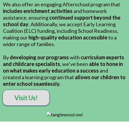
We also offer an engaging Afterschool program that
includes enrichment activities
and homework
assistance, ensuring
continued support beyond the
school day
. Additionally, we accept Early Learning
Coalition (ELC) funding, including School Readiness,
making our
high-quality education accessible
to a
wider range of families.
By
developing our programs
with
curriculum experts
and childcare specialists
, we’ve been
able to hone in
on what makes early education a success
and
created a learning program that
allows our children to
enter school seamlessly.
Visit Us!