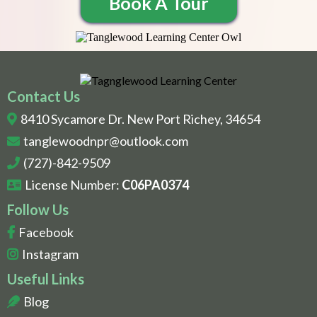
Book A Tour
Contact Us
8410 Sycamore Dr. New Port Richey, 34654
tanglewoodnpr@outlook.com
(727)-842-9509
License Number:
C06PA0374
Follow Us
Facebook
Instagram
Useful Links
Blog