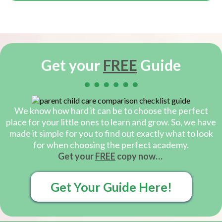
Get your
FREE
Guide
We know how hard it can be to choose the perfect
place for your little ones to learn and grow. So, we have
made it simple for you to find out exactly what to look
for when choosing the perfect academy.
Get your
FREE
copy now…
Get Your Guide Here!