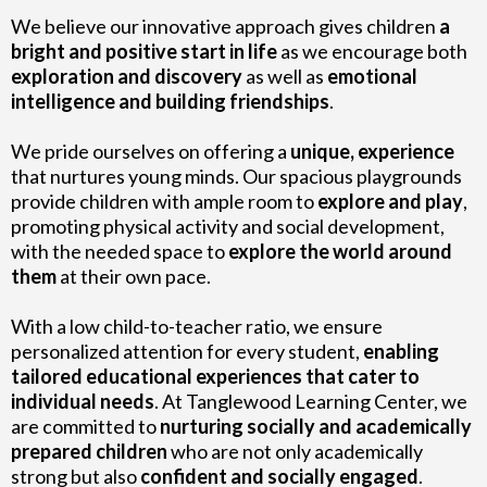
We believe our innovative approach gives children
a
bright and positive start in life
as we encourage both
exploration and discovery
as well as
emotional
intelligence and building friendships
.
We pride ourselves on offering a
unique, experience
that nurtures young minds. Our spacious playgrounds
provide children with ample room to
explore and play
,
promoting physical activity and social development,
with the needed space to
explore the world around
them
at their own pace.
With a low child-to-teacher ratio, we ensure
personalized attention for every student,
enabling
tailored educational experiences that cater to
individual needs
. At Tanglewood Learning Center, we
are committed to
nurturing socially and academically
prepared children
who are not only academically
strong but also
confident and socially engaged
.