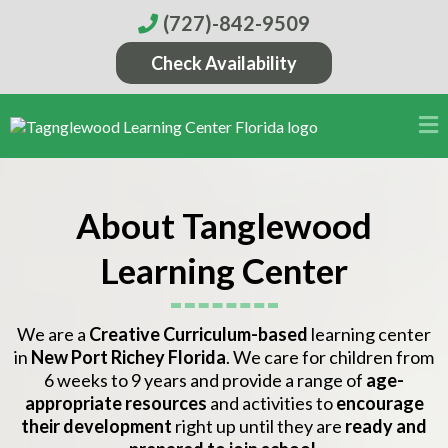
(727)-842-9509
Check Availability
About Tanglewood
Learning Center
We are a
Creative Curriculum-based
learning center
in
New Port Richey Florida
. We care for children from
6 weeks to 9 years and provide a range of
age-
appropriate resources
and activities to
encourage
their development
right up until they are
ready and