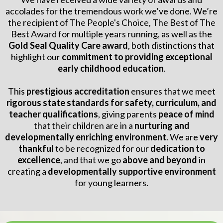
accolades for the tremendous work we’ve done. We’re
the recipient of The People's Choice, The Best of The
Best Award for multiple years running, as well as the
Gold Seal Quality Care award
, both distinctions that
highlight our
commitment to providing exceptional
early childhood education
.
This
prestigious accreditation
ensures that we meet
rigorous state standards for safety, curriculum, and
teacher qualifications
, giving parents
peace of mind
that their children are in a
nurturing and
developmentally enriching environment
. We are
very
thankful
to be recognized for our
dedication to
excellence
, and that we go
above and beyond
in
creating a
developmentally supportive environment
for young learners.