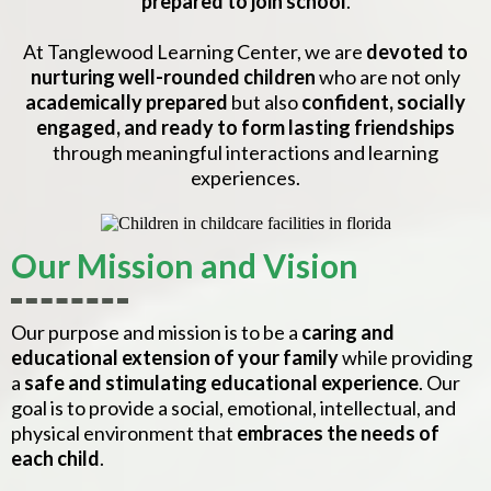
prepared to join school
.
At Tanglewood Learning Center, we are
devoted to
nurturing well-rounded children
who are not only
academically prepared
but also
confident, socially
engaged, and ready to form lasting friendships
through meaningful interactions and learning
experiences.
Our Mission and Vision
Our purpose and mission is to be a
caring and
educational extension of your family
while providing
a
safe and stimulating educational experience
. Our
goal is to provide a social, emotional, intellectual, and
physical environment that
embraces the needs of
each child
.