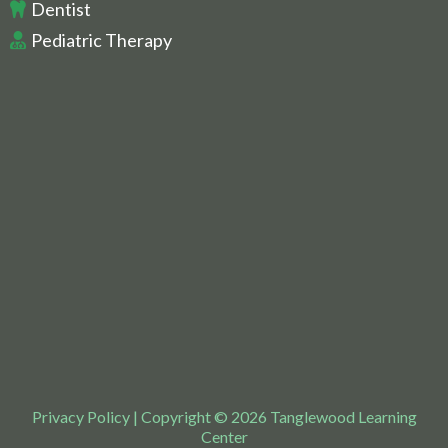
Dentist
Pediatric Therapy
Privacy Policy
| Copyright © 2026 Tanglewood Learning
Center