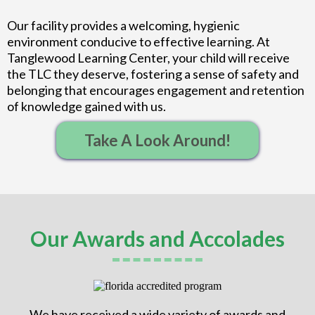
Our facility provides a welcoming, hygienic
environment conducive to effective learning. At
Tanglewood Learning Center, your child will receive
the TLC they deserve, fostering a sense of safety and
belonging that encourages engagement and retention
of knowledge gained with us.
Take A Look Around!
Our Awards and Accolades
We have received a wide variety of awards and