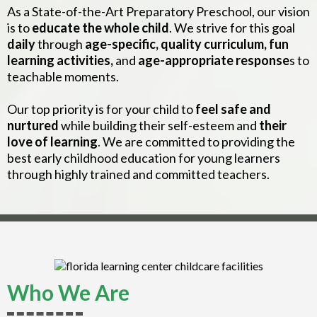
As a State-of-the-Art Preparatory Preschool, our vision
is to
educate the whole child
. We strive for this goal
daily
through
age-specific, quality curriculum, fun
learning activities,
and
age-appropriate response
s to
teachable moments.
Our top priority is for your child to
feel safe and
nurtured
while building their self-esteem and
their
love of learning
. We are committed to providing the
best early childhood education for young learners
through highly trained and committed teachers.
Who We Are