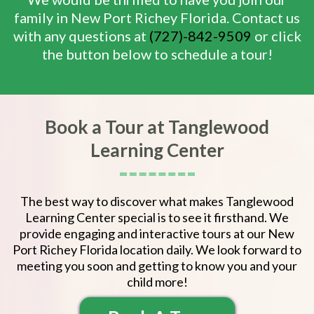
family in New Port Richey Florida. Contact us
with any questions at
(727)-842-9509
or click
the button below to schedule a tour!
Book a Tour at Tanglewood
Learning Center
The best way to discover what makes Tanglewood
Learning Center special is to see it firsthand. We
provide engaging and interactive tours at our New
Port Richey Florida location daily. We look forward to
meeting you soon and getting to know you and your
child more!