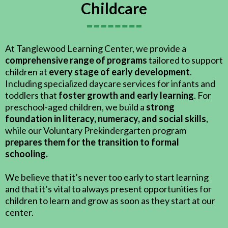
Childcare
At Tanglewood Learning Center, we provide a
comprehensive range of programs
tailored to support
children at
every stage of early development
.
Including specialized daycare services for infants and
toddlers that
foster growth and early learning
. For
preschool-aged children, we build a
strong
foundation in literacy, numeracy, and social skills
,
while our Voluntary Prekindergarten program
prepares them for the transition to formal
schooling.
We believe that it’s never too early to start learning
and that it’s vital to always present opportunities for
children to learn and grow as soon as they start at our
center.