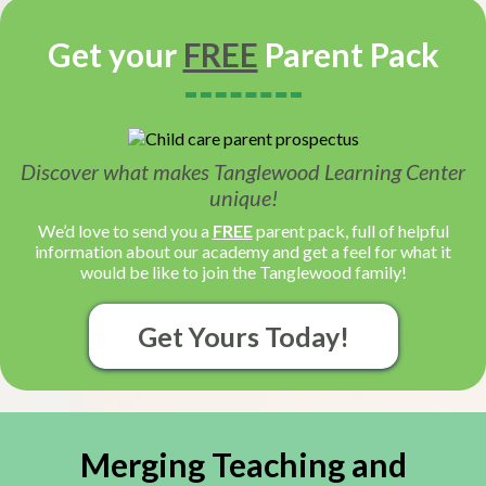
Get your
FREE
Parent Pack
Discover what makes Tanglewood Learning Center
unique!
We’d love to send you a
FREE
parent pack, full of helpful
information about our academy and get a feel for what it
would be like to join the Tanglewood family!
Get Yours Today!
Merging Teaching and